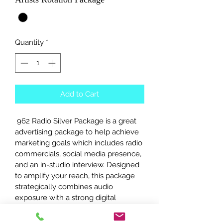
Quantity
*
Add to Cart
 962 Radio Silver Package is a great 
advertising package to help achieve 
marketing goals which includes radio 
commercials, social media presence, 
and an in-studio interview. Designed 
to amplify your reach, this package 
strategically combines audio 
exposure with a strong digital 
footprint, perfectly aligning with 962 
Radio’s commitment to authentic 