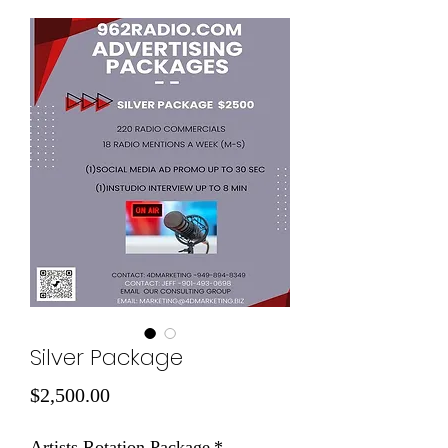
Silver Package
Price
$2,500.00
Artists Rotation Package
*