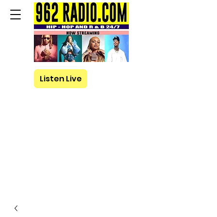
Listen Live